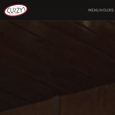
MENU
HOURS 