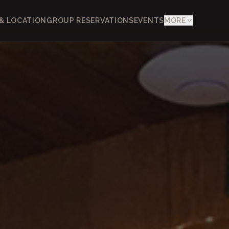
& LOCATION
GROUP RESERVATIONS
EVENTS
MORE