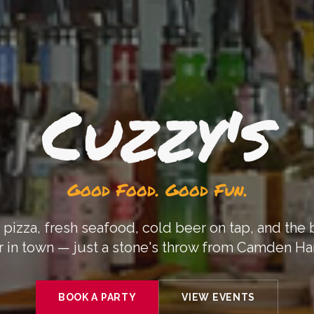
Cuzzy's
Good Food. Good Fun.
 pizza, fresh seafood, cold beer on tap, and the
 in town — just a stone's throw from Camden Ha
BOOK A PARTY
VIEW EVENTS