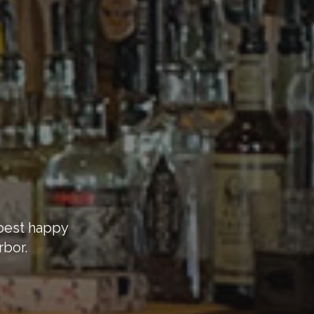
 best happy
rbor.