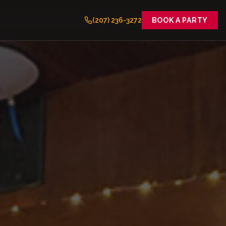
(207) 236-3272
BOOK A PARTY