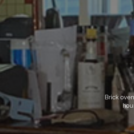
Brick oven
hour